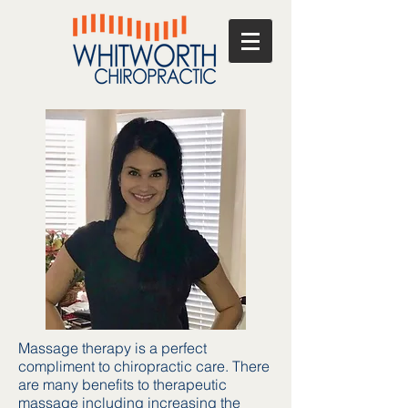
Massage therapy is a perfect
compliment to chiropractic care. There
are many benefits to therapeutic
massage including increasing the