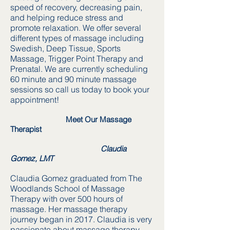
speed of recovery, decreasing pain,
and helping reduce stress and
promote relaxation. We offer several
different types of massage including
Swedish, Deep Tissue, Sports
Massage, Trigger Point Therapy and
Prenatal. We are currently scheduling
60 minute and 90 minute massage
sessions so call us today to book your
appointment!
Meet Our Massage
Therapist
Claudia
Gomez, LMT
Claudia Gomez graduated from The
Woodlands School of Massage
Therapy with over 500 hours of
massage. Her massage therapy
journey began in 2017. Claudia is very
passionate about massage therapy