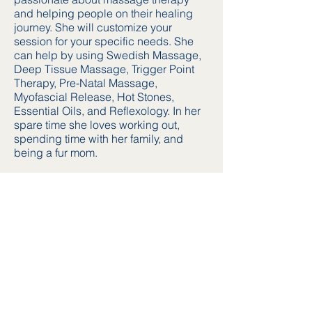
and helping people on their healing
journey. She will customize your
session for your specific needs. She
can help by using Swedish Massage,
Deep Tissue Massage, Trigger Point
Therapy, Pre-Natal Massage,
Myofascial Release, Hot Stones,
Essential Oils, and Reflexology. In her
spare time she loves working out,
spending time with her family, and
being a fur mom.
Address
500 S. Cherry Street
Tomball, TX 77375
Find us